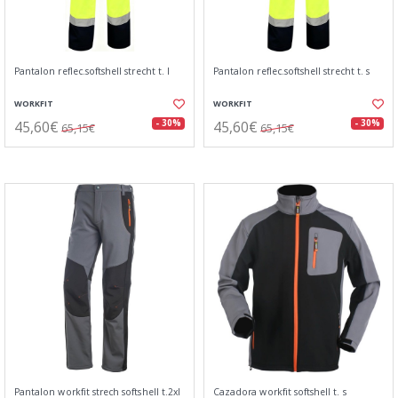
Pantalon reflec.softshell strecht t. l
Pantalon reflec.softshell strecht t. s
WORKFIT
WORKFIT
45,60€
45,60€
- 30%
- 30%
65,15€
65,15€
Pantalon workfit strech softshell t.2xl
Cazadora workfit softshell t. s