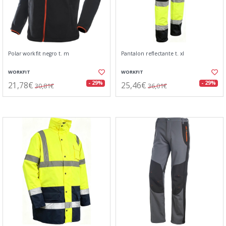
Polar workfit negro t. m
Pantalon reflectante t. xl
WORKFIT
WORKFIT
21,78€
25,46€
- 29%
- 29%
30,81€
36,01€