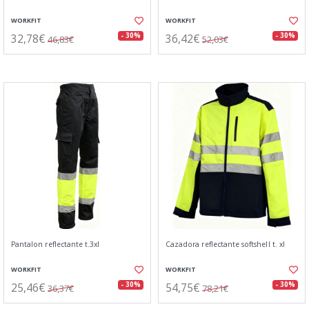
WORKFIT
WORKFIT
32,78€
36,42€
- 30%
- 30%
46,83€
52,03€
Pantalon reflectante t.3xl
Cazadora reflectante softshell t. xl
WORKFIT
WORKFIT
25,46€
54,75€
- 30%
- 30%
36,37€
78,21€