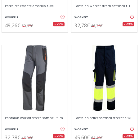
Parka reflectante amarillo t.3xl
Pantalon workfit strech softshell t. l
WORKFIT
WORKFIT
49,26€
32,78€
- 29%
- 29%
69,67€
46,36€
Pantalon workfit strech softshell t. m
Pantalon reflec.softshell strecht t.3xl
WORKFIT
WORKFIT
32,78€
45,60€
- 29%
- 29%
46,36€
64,49€