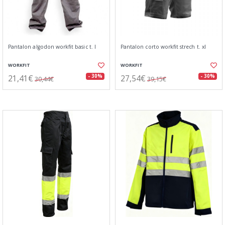
Pantalon algodon workfit basic t. l
Pantalon corto workfit strech t. xl
WORKFIT
WORKFIT
21,41€
27,54€
- 30%
- 30%
30,44€
39,15€