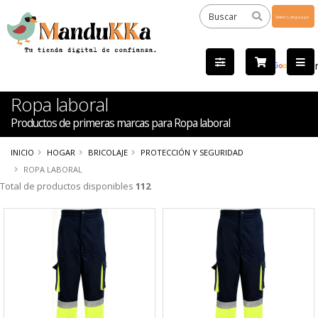
Powered
by
Tra
Ropa laboral
Productos de primeras marcas para Ropa laboral
INICIO
HOGAR
BRICOLAJE
PROTECCIÓN Y SEGURIDAD
ROPA LABORAL
Total de productos disponibles
112