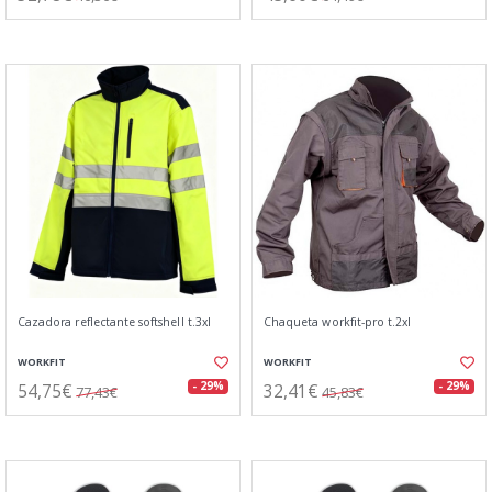
Cazadora reflectante softshell t.3xl
Chaqueta workfit-pro t.2xl
WORKFIT
WORKFIT
54,75€
32,41€
- 29%
- 29%
77,43€
45,83€