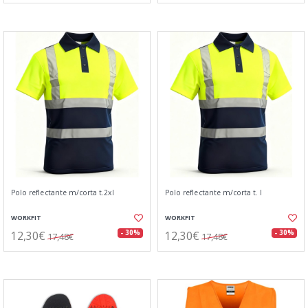
Polo reflectante m/corta t.2xl
Polo reflectante m/corta t. l
WORKFIT
WORKFIT
12,30€
12,30€
- 30%
- 30%
17,48€
17,48€