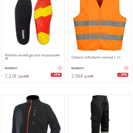
Plantilla workfit gel anti impactos44-
Chaleco reflectante naranja t. m
45
WORKFIT
WORKFIT
7,32€
2,96€
- 30%
- 29%
10,40€
4,19€