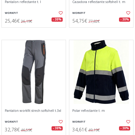
Pantalon reflectante t. l
Cazadora reflectante softshell t. m
WORKFIT
WORKFIT
25,46€
54,75€
- 30%
- 30%
36,19€
77,82€
Pantalon workfit strech softshell t.3xl
Polar reflectante t. m
WORKFIT
WORKFIT
32,78€
34,61€
- 30%
- 30%
46,59€
49,19€