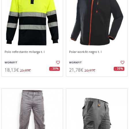
Polo reflectante m/larga t. l
Polar workfit negro t. l
WORKFIT
WORKFIT
18,13€
21,78€
- 30%
- 30%
25,89€
30,97€