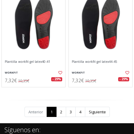
Plantilla workfit gel latex40-41
Plantilla workfit gel latex44-45
WORKFIT
WORKFIT
7,32€
7,32€
- 29%
- 29%
10,35€
10,35€
Anterior
1
2
3
4
Siguiente
Síguenos en: