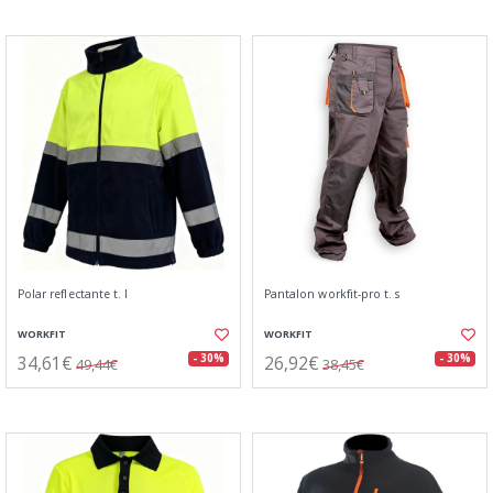
Polar reflectante t. l
Pantalon workfit-pro t. s
WORKFIT
WORKFIT
34,61€
26,92€
- 30%
- 30%
49,44€
38,45€